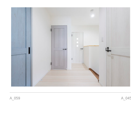
A_059
A_04