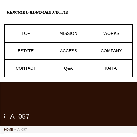
TOP
MISSION
WORKS
ESTATE
ACCESS
COMPANY
CONTACT
Q&A
KAITAI
A_057
HOME
»
A_057