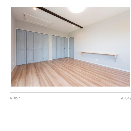
A_057
A_04