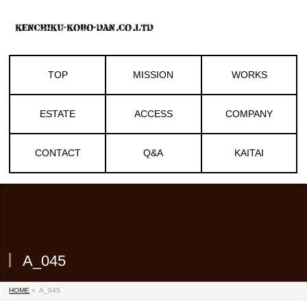
TOP
MISSION
WORKS
ESTATE
ACCESS
COMPANY
CONTACT
Q&A
KAITAI
A_045
HOME
»
A_045