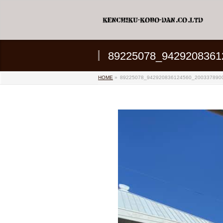
89225078_9429208361
HOME
»
89225078_942920836124560_200337890