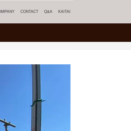
OMPANY
CONTACT
Q&A
KAITAI