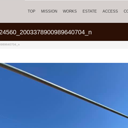
TOP
MISSION
WORKS
ESTATE
ACCESS
C
24560_2003378900989640704_n
0989640704_n