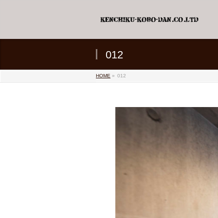
012
HOME
»
012