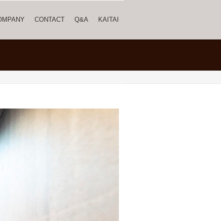
OMPANY
CONTACT
Q&A
KAITAI