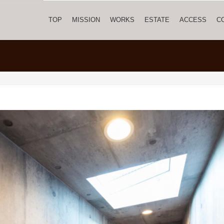
TOP
MISSION
WORKS
ESTATE
ACCESS
C