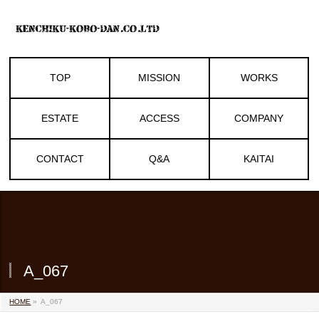
TOP
MISSION
WORKS
ESTATE
ACCESS
COMPANY
CONTACT
Q&A
KAITAI
A_067
HOME
»
A_067