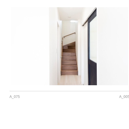
A_075
A_00