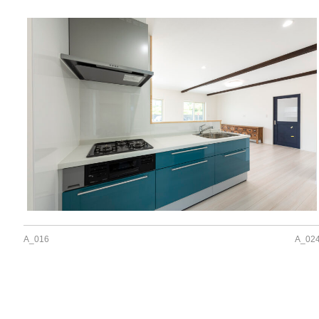
A_016
A_02