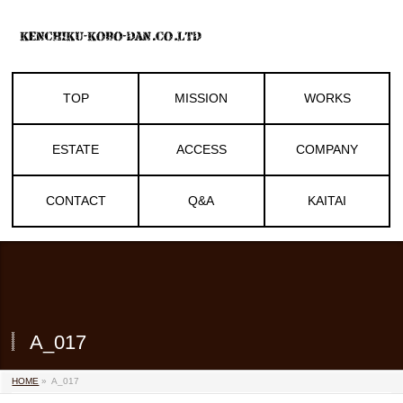
TOP
MISSION
WORKS
ESTATE
ACCESS
COMPANY
CONTACT
Q&A
KAITAI
A_017
HOME
»
A_017