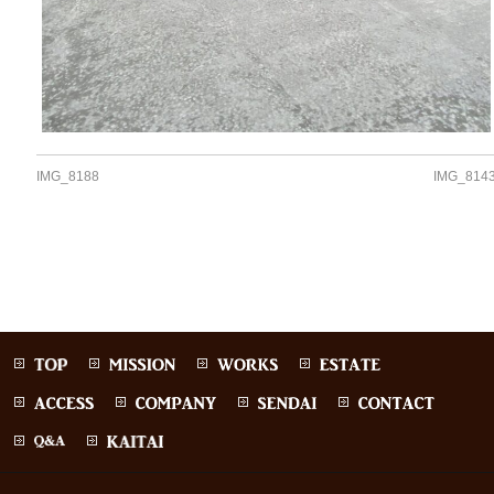
IMG_8188
IMG_814