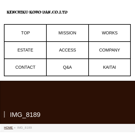
TOP
MISSION
WORKS
ESTATE
ACCESS
COMPANY
CONTACT
Q&A
KAITAI
IMG_8189
HOME
»
IMG_8189