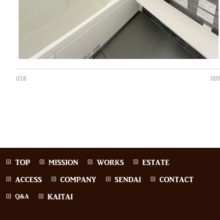
018
00