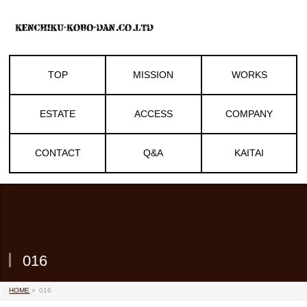
TOP
MISSION
WORKS
ESTATE
ACCESS
COMPANY
CONTACT
Q&A
KAITAI
016
HOME
»
016