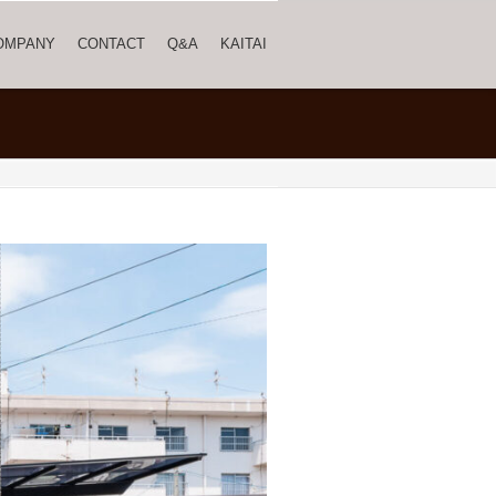
OMPANY
CONTACT
Q&A
KAITAI