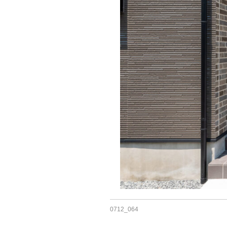
0712_064