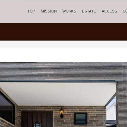
TOP
MISSION
WORKS
ESTATE
ACCESS
C