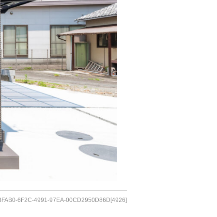
FAB0-6F2C-4991-97EA-00CD2950D86D[4926]