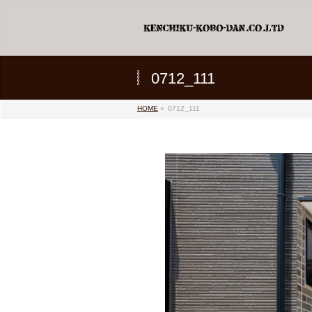
0712_111
HOME
»
0712_111