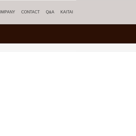
OMPANY
CONTACT
Q&A
KAITAI