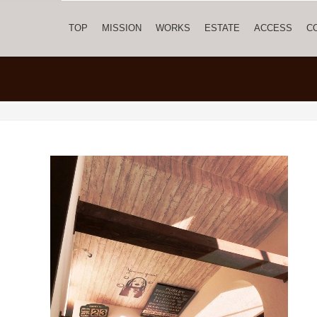
TOP
MISSION
WORKS
ESTATE
ACCESS
C