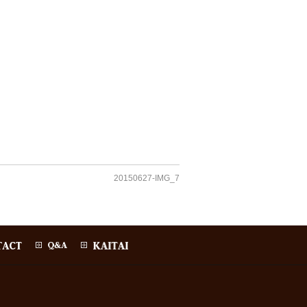
20150627-IMG_7