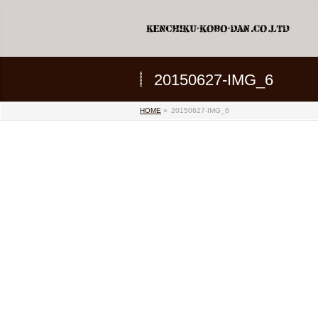
20150627-IMG_6
HOME
»
20150627-IMG_6