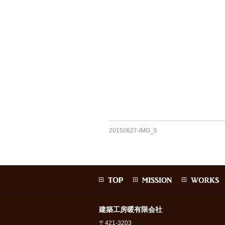
20150627-IMG_5
建築工房暖有限会社
〒421-3203