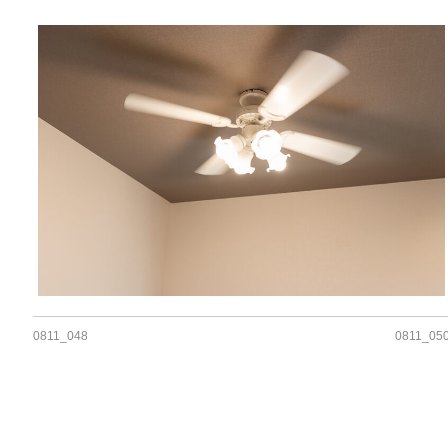
0811_048
0811_05