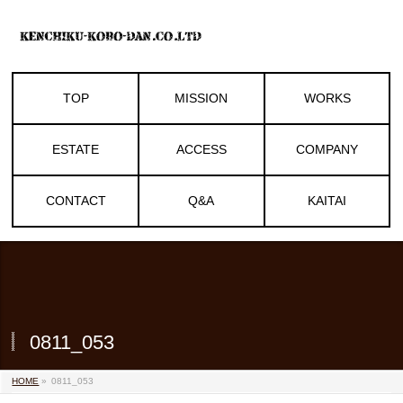
TOP
MISSION
WORKS
ESTATE
ACCESS
COMPANY
CONTACT
Q&A
KAITAI
0811_053
HOME
»
0811_053