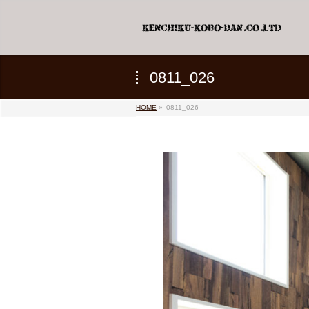
0811_026
HOME
»
0811_026