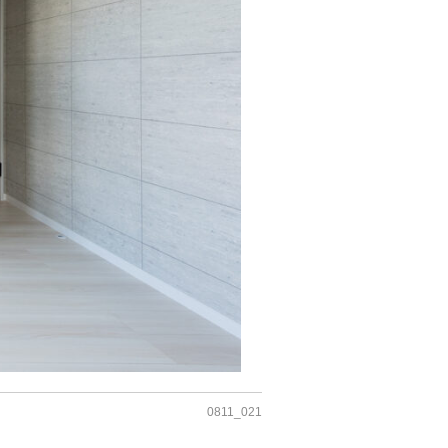
0811_021