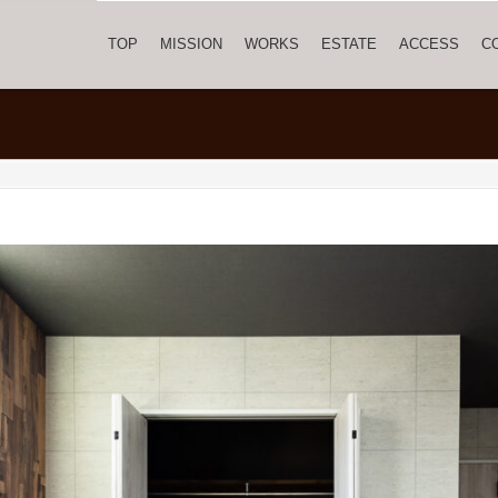
TOP
MISSION
WORKS
ESTATE
ACCESS
C