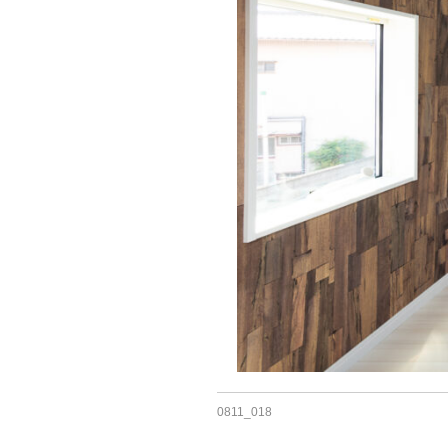
0811_018