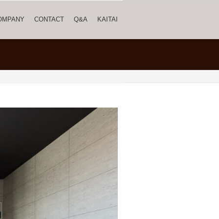
OMPANY
CONTACT
Q&A
KAITAI