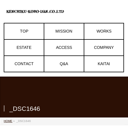
TOP
MISSION
WORKS
ESTATE
ACCESS
COMPANY
CONTACT
Q&A
KAITAI
_DSC1646
HOME
»
_DSC1646