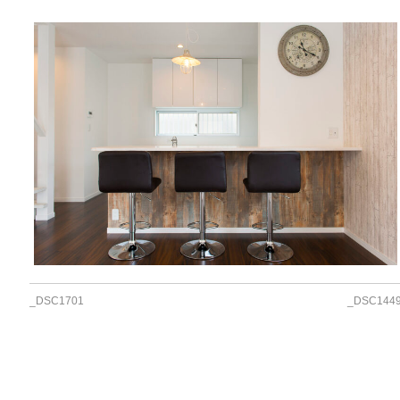
_DSC1701
_DSC144